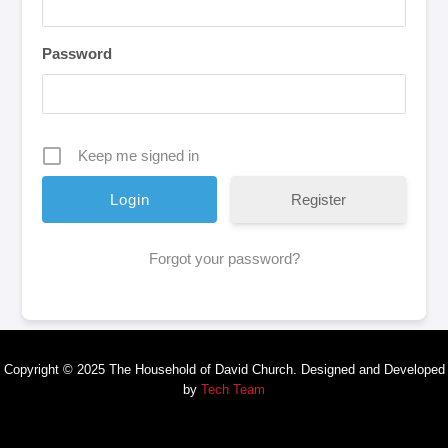
Password
Keep me signed in
Register
Forgot your password?
Copyright © 2025 The Household of David Church. Designed and Developed
by
Tech Team