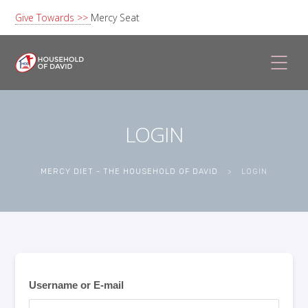
Give Towards >>
Mercy Seat
LOGIN
MERCY DIET - THE HOUSEHOLD OF DAVID
>
LOGIN
Username or E-mail